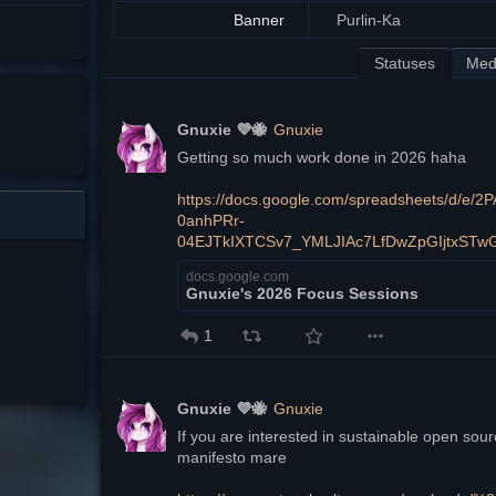
Banner
Purlin-Ka
Statuses
Med
Gnuxie 💜🐝
Gnuxie
Getting so much work done in 2026 haha
https://docs.google.com/spreadsheets/d/
0anhPRr-
04EJTkIXTCSv7_YMLJIAc7LfDwZpGIjtxSTw
docs.google.com
Gnuxie's 2026 Focus Sessions
1
Gnuxie 💜🐝
Gnuxie
If you are interested in sustainable open sou
manifesto mare