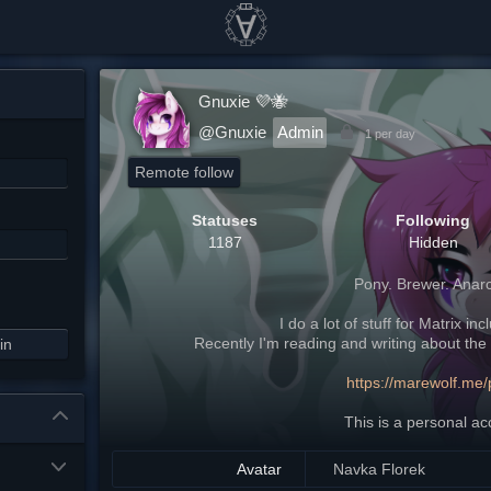
Gnuxie 💜🐝
@Gnuxie
Admin
1 per day
Remote follow
Statuses
Following
1187
Hidden
Pony. Brewer. Anarc
I do a lot of stuff for Matrix in
Recently I'm reading and writing about the 
in
https://marewolf.me/
This is a personal ac
Avatar
Navka Florek