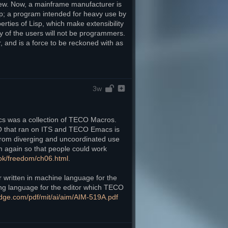
view. Now, a mainframe manufacturer is 
isp; a program intended for heavy use by 
ties of Lisp, which make extensibility 
 of the users will not be programmers. 
 and is a force to be reckoned with as 
3w
cs was a collection of TECO Macros. 
O that ran on ITS and TECO Emacs is 
om diverging and uncoordinated use 
again so that people could work 
ook/freedom/ch06.html
. 
written in machine language for the 
g language for the editor which TECO 
g-edge.com/pdf/mit/ai/aim/AIM-519A.pdf