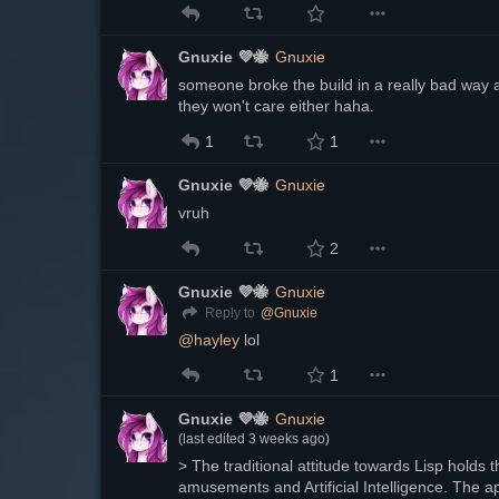
Gnuxie 💜🐝
Gnuxie
someone broke the build in a really bad way a
they won't care either haha.
1
1
Gnuxie 💜🐝
Gnuxie
vruh
2
Gnuxie 💜🐝
Gnuxie
@
Gnuxie
Reply to
@
hayley
 lol
1
Gnuxie 💜🐝
Gnuxie
(last edited
3 weeks ago
)
> The traditional attitude towards Lisp holds tha
amusements and Artificial Intelligence. The 