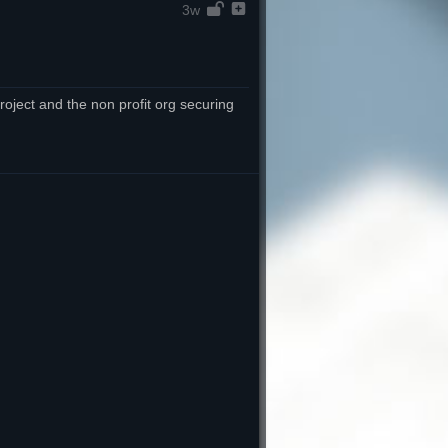
3w
oject and the non profit org securing 