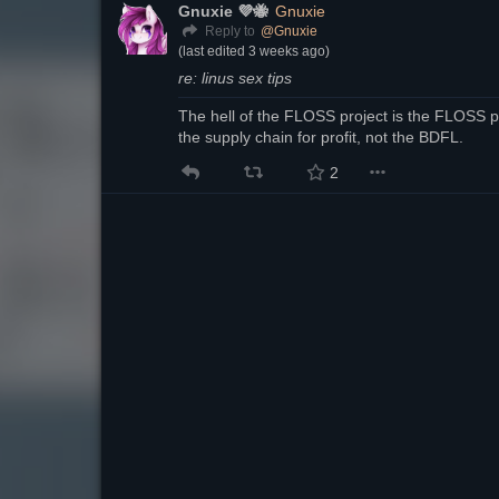
Gnuxie 💜🐝
Gnuxie
@
Gnuxie
Reply to
(last edited
3 weeks ago
)
re: linus sex tips
The hell of the FLOSS project is the FLOSS pr
the supply chain for profit, not the BDFL.
2