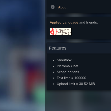
About
Applied Language
and friends.
Features
Shoutbox
Pleroma Chat
Scope options
Text limit = 100000
Upload limit = 30.52 MiB