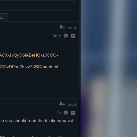
ia
Pinned
6mo
e/2PACX-1vQy5GlABeHQkzJCOO-
GD0vDPoq2Iuzv7XBG/pubhtml
Pinned
1y
rce you should read the telekommunist 