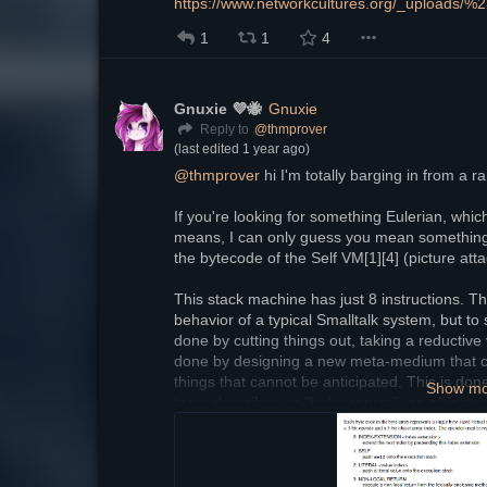
https://www.networkcultures.org/_uploads/%
1
1
4
Gnuxie 💜🐝
Gnuxie
@
thmprover
Reply to
(last edited
1 year ago
)
@
thmprover
 hi I'm totally barging in from a
If you're looking for something Eulerian, whic
means, I can only guess you mean something li
the bytecode of the Self VM[1][4] (picture att
This stack machine has just 8 instructions. This 
behavior of a typical Smalltalk system, but to si
done by cutting things out, taking a reductive 
done by designing a new meta-medium that can
things that cannot be anticipated. This is done
Show m
team describes as "behaviorism", an object is 
depend on anything specific, only behavior. And
interact with an object is through messages. T
message send and behaviorism. This is all con
ideology[2], it's just expressed in a different 