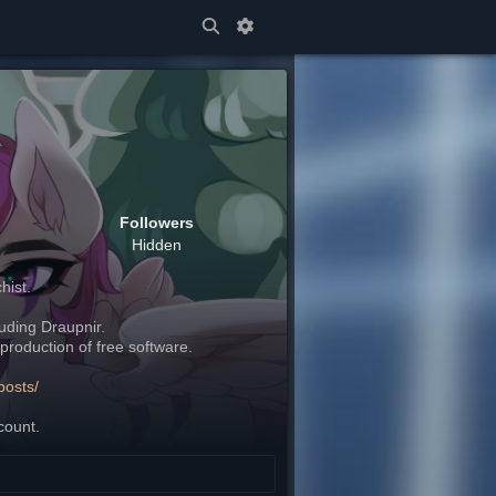
Followers
Hidden
hist.
cluding Draupnir.
production of free software.
posts/
count.