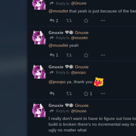
@
Gnuxie
Reply to
@
mossfet
 that yeah is just because of the be
2
Gnuxie 💜🐝
Gnuxie
@
mossfet
Reply to
@
mossfet
 yeah
1
Gnuxie 💜🐝
Gnuxie
@
jesopo
Reply to
@
jesopo
 ya, thank you 
1
Gnuxie 💜🐝
Gnuxie
@
Gnuxie
Reply to
I really don't want to have to figure out how to
build is broken there's no incremental way to 
ugly no matter what