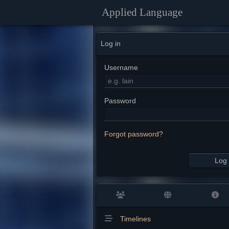
Applied Language
Log in
Username
Password
Forgot password?
Log 
Timelines