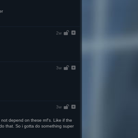
er
2w
3w
3w
 not depend on these mf's. Like if the 
do that. So i gotta do something super 