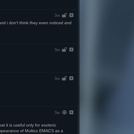
3w
nd i don't think they even noticed and 
3w
3w
3w
t it is useful only for esoteric 
appearance of Multics EMACS as a 