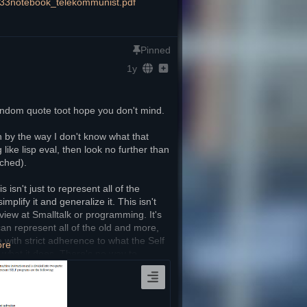
233notebook_telekommunist.pdf
Pinned
1y
 random quote toot hope you don't mind.
h by the way I don't know what that 
ke lisp eval, then look no further than 
ached).
isn't just to represent all of the 
mplify it and generalize it. This isn't 
view at Smalltalk or programming. It's 
 represent all of the old and more, 
 with strict adherence to what the Self 
ore
what it does. There's no way to 
 like with Smalltalk, the only way to 
he whole point is to setup the 
sistent with what Smalltalk's 
and simpler way. 