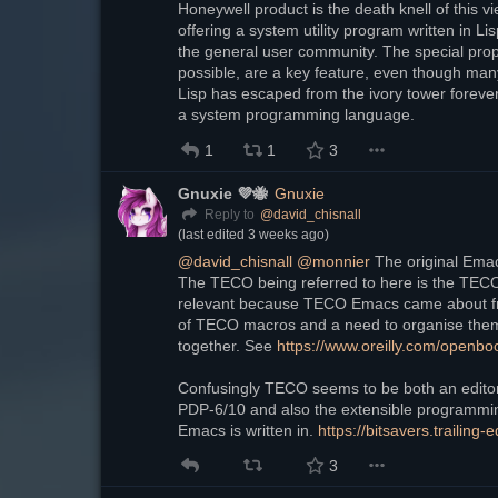
Honeywell product is the death knell of this 
offering a system utility program written in L
the general user community. The special proper
possible, are a key feature, even though many
Lisp has escaped from the ivory tower forever,
a system programming language.
1
1
3
Gnuxie 💜🐝
Gnuxie
@
david_chisnall
Reply to
(last edited
3 weeks ago
)
@
david_chisnall
@
monnier
 The original Ema
The TECO being referred to here is the TEC
relevant because TECO Emacs came about fr
of TECO macros and a need to organise them 
together. See 
https://www.oreilly.com/openb
Confusingly TECO seems to be both an editor 
PDP-6/10 and also the extensible programmin
Emacs is written in. 
https://bitsavers.trailin
3