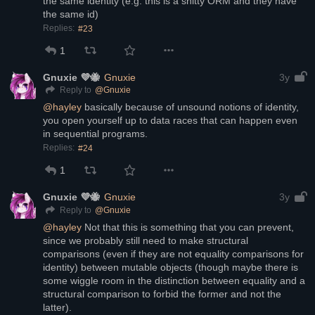
the same identity (e.g. this is a shitty ORM and they have 
the same id)
Replies:
#23
1
Gnuxie 💜🐝
Gnuxie
3y
@
Gnuxie
Reply to
@
hayley
 basically because of unsound notions of identity, 
you open yourself up to data races that can happen even 
in sequential programs.
Replies:
#24
1
Gnuxie 💜🐝
Gnuxie
3y
@
Gnuxie
Reply to
@
hayley
 Not that this is something that you can prevent, 
since we probably still need to make structural 
comparisons (even if they are not equality comparisons for 
identity) between mutable objects (though maybe there is 
some wiggle room in the distinction between equality and a 
structural comparison to forbid the former and not the 
latter).