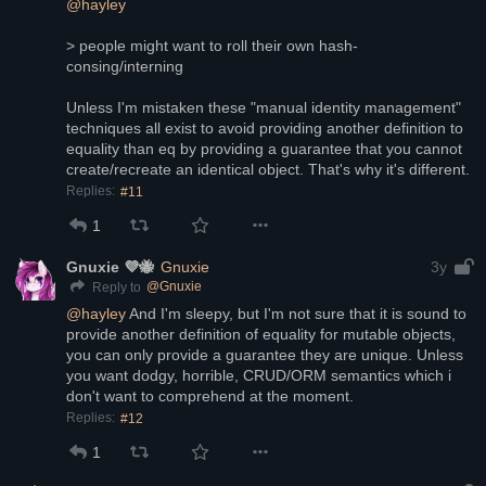
@
hayley
> people might want to roll their own hash-
consing/interning
Unless I'm mistaken these "manual identity management" 
techniques all exist to avoid providing another definition to 
equality than eq by providing a guarantee that you cannot 
create/recreate an identical object. That's why it's different.
Replies:
#11
1
Gnuxie 💜🐝
Gnuxie
3y
@
Gnuxie
Reply to
@
hayley
 And I'm sleepy, but I'm not sure that it is sound to 
provide another definition of equality for mutable objects, 
you can only provide a guarantee they are unique. Unless 
you want dodgy, horrible, CRUD/ORM semantics which i 
don't want to comprehend at the moment.
Replies:
#12
1