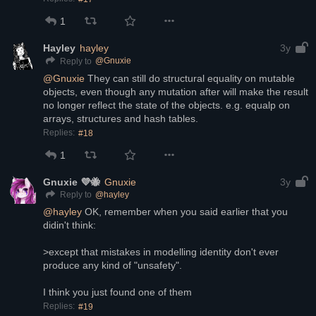
1
Hayley
hayley
3y
@
Gnuxie
Reply to
@
Gnuxie
 They can still do structural equality on mutable 
objects, even though any mutation after will make the result 
no longer reflect the state of the objects. e.g. equalp on 
arrays, structures and hash tables.
Replies:
#18
1
Gnuxie 💜🐝
Gnuxie
3y
@
hayley
Reply to
@
hayley
 OK, remember when you said earlier that you 
didin't think:
>except that mistakes in modelling identity don't ever 
produce any kind of "unsafety". 
I think you just found one of them
Replies:
#19