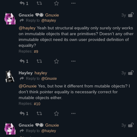
1
Gnuxie 💜🐝
Gnuxie
3y
@
hayley
Reply to
@
hayley
 Yeah but structural equality only surely only works 
on immutable objects that are primitives? Doesn't any other 
immutable object need its own user provided definition of 
equality?
Replies:
#9
1
Hayley
hayley
3y
@
Gnuxie
Reply to
@
Gnuxie
 Yes, but how it different from mutable objects? I 
don't think pointer equality is necessarily correct for 
mutable objects either.
Replies:
#10
1
Gnuxie 💜🐝
Gnuxie
3y
@
hayley
Reply to