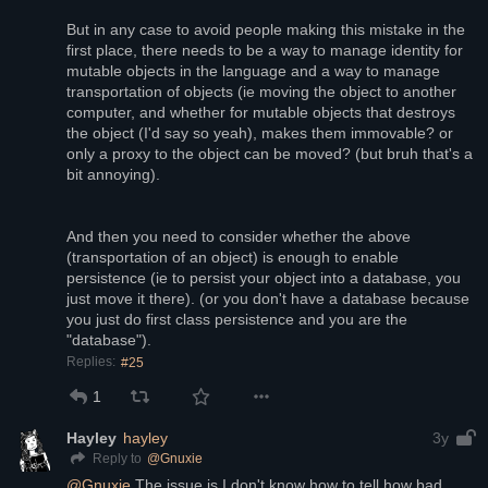
But in any case to avoid people making this mistake in the 
first place, there needs to be a way to manage identity for 
mutable objects in the language and a way to manage 
transportation of objects (ie moving the object to another 
computer, and whether for mutable objects that destroys 
the object (I'd say so yeah), makes them immovable? or 
only a proxy to the object can be moved? (but bruh that's a 
bit annoying). 
And then you need to consider whether the above 
(transportation of an object) is enough to enable 
persistence (ie to persist your object into a database, you 
just move it there). (or you don't have a database because 
you just do first class persistence and you are the 
"database").
Replies:
#25
1
Hayley
hayley
3y
@
Gnuxie
Reply to
@
Gnuxie
 The issue is I don't know how to tell how bad 