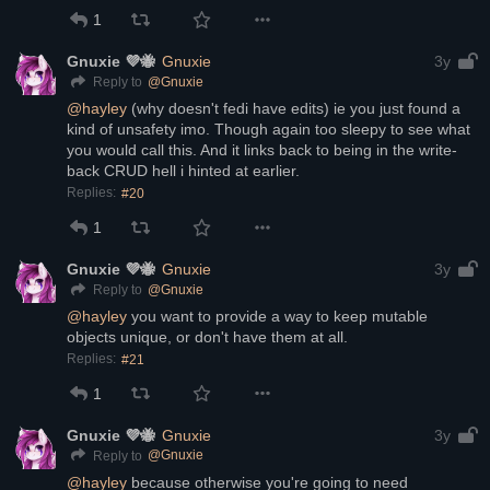
1
Gnuxie 💜🐝
Gnuxie
3y
@
Gnuxie
Reply to
@
hayley
 (why doesn't fedi have edits) ie you just found a 
kind of unsafety imo. Though again too sleepy to see what 
you would call this. And it links back to being in the write-
back CRUD hell i hinted at earlier.
Replies:
#20
1
Gnuxie 💜🐝
Gnuxie
3y
@
Gnuxie
Reply to
@
hayley
 you want to provide a way to keep mutable 
objects unique, or don't have them at all.
Replies:
#21
1
Gnuxie 💜🐝
Gnuxie
3y
@
Gnuxie
Reply to
@
hayley
 because otherwise you're going to need 