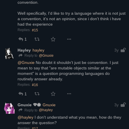
convention. 
Well specifically, I'd like to try a language where it is not just 
a convention, it's not an opinion, since i don't think i have 
had the experience
Replies:
#15
1
Hayley
hayley
3y
@
Gnuxie
Reply to
@
Gnuxie
 No doubt it shouldn't just be convention. I just 
mean to say that "are mutable objects similar at the 
moment" is a question programming languages do 
routinely answer already.
Replies:
#16
1
Gnuxie 💜🐝
Gnuxie
3y
@
hayley
Reply to
@
hayley
 I don't understand what you mean, how do they 
answer the question?
Replies:
#17