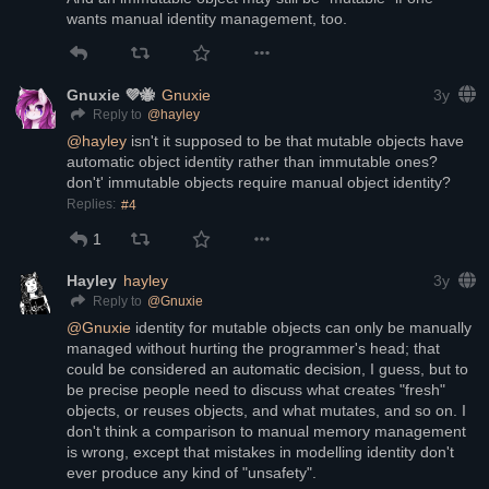
wants manual identity management, too.
Gnuxie 💜🐝
Gnuxie
3y
@
hayley
Reply to
@
hayley
 isn't it supposed to be that mutable objects have 
automatic object identity rather than immutable ones? 
don't' immutable objects require manual object identity?
Replies:
#4
1
Hayley
hayley
3y
@
Gnuxie
Reply to
@
Gnuxie
 identity for mutable objects can only be manually 
managed without hurting the programmer's head; that 
could be considered an automatic decision, I guess, but to 
be precise people need to discuss what creates "fresh" 
objects, or reuses objects, and what mutates, and so on. I 
don't think a comparison to manual memory management 
is wrong, except that mistakes in modelling identity don't 
ever produce any kind of "unsafety". 