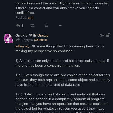
transactions and the possibility that your mutations can fail 
if there is a conflict and you didn't make your objects 
conflict free.
Replies:
#22
1
Gnuxie 💜🐝
Gnuxie
3y
@
Gnuxie
Reply to
@
hayley
 OK some things that I'm assuming here that is 
making my perspective so confused.
1) An object can only be identical but structurally unequal if 
there is has been a concurrent mutation.
1.b ) Even though there are two copies of the object for this 
to occur, they both represent the same object and so surely 
have to be treated as a kind of data race.
1.c ) Note: This is a kind of concurrent mutation that can 
happen can happen in a completely sequential program. 
Imagine that you have an operation that creates copies of 
the object but for whatever reason you assert they have 