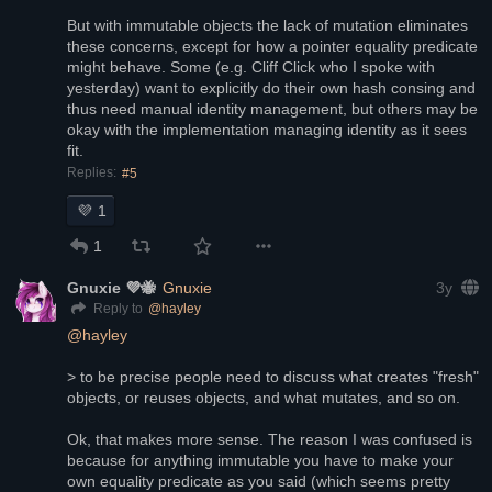
But with immutable objects the lack of mutation eliminates 
these concerns, except for how a pointer equality predicate 
might behave. Some (e.g. Cliff Click who I spoke with 
yesterday) want to explicitly do their own hash consing and 
thus need manual identity management, but others may be 
okay with the implementation managing identity as it sees 
fit.
Replies:
#5
💜
1
1
Gnuxie 💜🐝
Gnuxie
3y
@
hayley
Reply to
@
hayley
> to be precise people need to discuss what creates "fresh" 
objects, or reuses objects, and what mutates, and so on.
Ok, that makes more sense. The reason I was confused is 
because for anything immutable you have to make your 
own equality predicate as you said (which seems pretty 