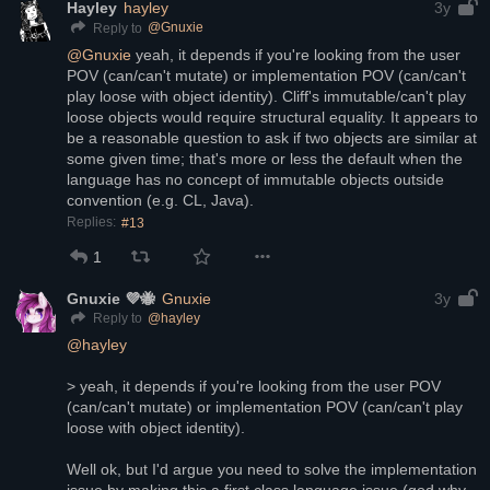
Hayley
hayley
3y
@
Gnuxie
Reply to
@
Gnuxie
 yeah, it depends if you're looking from the user 
POV (can/can't mutate) or implementation POV (can/can't 
play loose with object identity). Cliff's immutable/can't play 
loose objects would require structural equality. It appears to 
be a reasonable question to ask if two objects are similar at 
some given time; that's more or less the default when the 
language has no concept of immutable objects outside 
convention (e.g. CL, Java).
Replies:
#13
1
Gnuxie 💜🐝
Gnuxie
3y
@
hayley
Reply to
@
hayley
> yeah, it depends if you're looking from the user POV 
(can/can't mutate) or implementation POV (can/can't play 
loose with object identity). 
Well ok, but I'd argue you need to solve the implementation 