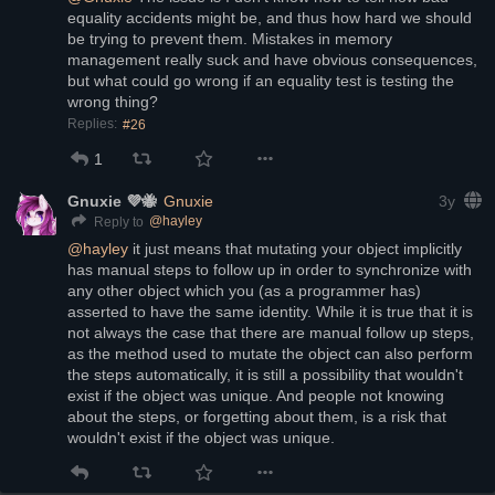
equality accidents might be, and thus how hard we should 
be trying to prevent them. Mistakes in memory 
management really suck and have obvious consequences, 
but what could go wrong if an equality test is testing the 
wrong thing?
Replies:
#26
1
Gnuxie 💜🐝
Gnuxie
3y
@
hayley
Reply to
@
hayley
 it just means that mutating your object implicitly 
has manual steps to follow up in order to synchronize with 
any other object which you (as a programmer has) 
asserted to have the same identity. While it is true that it is 
not always the case that there are manual follow up steps, 
as the method used to mutate the object can also perform 
the steps automatically, it is still a possibility that wouldn't 
exist if the object was unique. And people not knowing 
about the steps, or forgetting about them, is a risk that 
wouldn't exist if the object was unique.