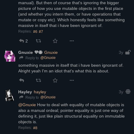
manual). But then of course that's ignoring the bigger 
picture of how you use mutable objects in the first place 
(and whether you intern them, or have operations that 
mutate or copy etc). Which honestly feels like something 
massive in itself that i have been ignorant of.
Replies:
#6
#7
2
Gnuxie 💜🐝
Gnuxie
3y
@
Gnuxie
Reply to
something massive in itself that i have been ignorant of. 
Alright yeah I'm an idiot that's what this is about.
Hayley
hayley
3y
@
Gnuxie
Reply to
@
Gnuxie
 How to deal with equality of mutable objects is 
also a manual ordeal; pointer equality is just one way of 
defining it, just like plain structural equality on immutable 
objects is.
Replies:
#8