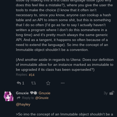
issue by making this a first class language issue (god why 
does this feel like a mistake?), where you give the user the 
tools to make the choice (I know that it often isn't 
necessary to, since you know, anyone can cookup a hash 
table and an API to intern some shit, but this is something 
that I do so often (I'd go as far to say I actually haven't 
written a program where I don't do this somewhere in a 
long time) and it's pretty much always the same generic 
API. And as a tangent, it happens so often because of a 
need to extend the language). So imo the concept of an 
Immutable object shouldn't be a convention. 
(And another aside in regards to Utena: Does our definition 
of immutable allow for an instance marked as immutable to 
be upgraded if its class has been superseded?)
Replies:
#14
1
Gnuxie 💜🐝
Gnuxie
3y
@
Gnuxie
Reply to
@
hayley
>So imo the concept of an Immutable object shouldn't be a 