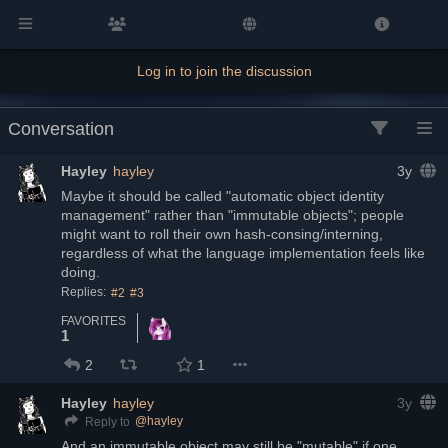
Log in to join the discussion
Conversation
Hayley
hayley
3y
Maybe it should be called "automatic object identity 
management" rather than "immutable objects"; people 
might want to roll their own hash-consing/interning, 
regardless of what the language implementation feels like 
doing.
Replies:
#2
#3
FAVORITES
1
2
1
Hayley
hayley
3y
@
hayley
Reply to
And an immutable object may still be "mutable" if one 