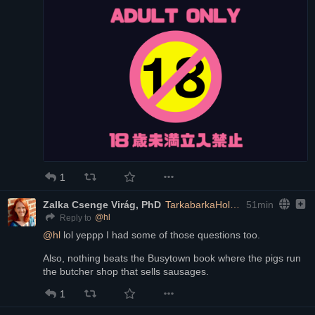
1
Zalka Csenge Virág, PhD
TarkabarkaHolgy@ohai.social
51min
@
hl
Reply to
@
hl
 lol yeppp I had some of those questions too.
Also, nothing beats the Busytown book where the pigs run 
the butcher shop that sells sausages.
1