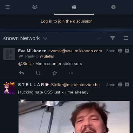
Log in to join the discussion
Known Network
Eva Mikkonen
evamik@uwu.mikkonen.com
3min
@
Stellar
Reply to
@
Stellar
 Mmm counter stirke sors
S T E L L A R
Stellar@mk.absturztau.be
4min
i fucking hate CSS just kill me already