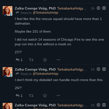
Zalka Csenge Virág, PhD
TarkabarkaHolgy@ohai.social
1h
@
TarkabarkaHolgy
Reply to
I feel like this fire rescue squad should have more than 1 
dalmatian. 
Maybe like 101 of them.
I did not watch 14 seasons of Chicago Fire to see this one 
pup run into a fire without a mask on.
27/?
1
Zalka Csenge Virág, PhD
TarkabarkaHolgy@ohai.social
1h
@
TarkabarkaHolgy
Reply to
I don't think my disbelief can handle much more than this.
26/?
1
Zalka Csenge Virág, PhD
TarkabarkaHolgy@ohai.social
1h