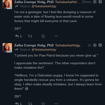
Zalka Csenge Virág, PhD
TarkabarkaHolgy@ohai.social
59min
@
TarkabarkaHolgy
Reply to
I'm not a geologist, but I feel like dumping a resevoir of 
water onto a lake of flowing lava would result in some 
fumes that might kill everyone in that cave.
29/?
1
Zalka Csenge Virág, PhD
TarkabarkaHolgy@ohai.social
1h
@
TarkabarkaHolgy
Reply to
"I picked you for Paw Patrol because you never give up."
I appreciate the sentiment. The other responders don't 
make mistakes tho? 
"Helllooo, I'm a Dalmatian puppy, I know I'm supposed to 
single handedly rescue you from a volcano. It's gonna be 
okay, I often make deadly mistakes, but I always learn from 
them!" 😅
28/?
1