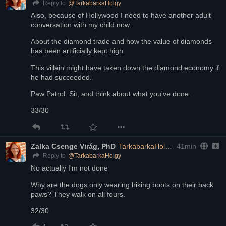
@
TarkabarkaHolgy
Reply to
Also, because of Hollywood I need to have another adult 
conversation with my child now.
About the diamond trade and how the value of diamonds 
has been artificially kept high.
This villain might have taken down the diamond economy if 
he had succeeded.
Paw Patrol: Sit, and think about what you've done.
33/30
Zalka Csenge Virág, PhD
TarkabarkaHolgy@ohai.social
41min
@
TarkabarkaHolgy
Reply to
No actually I'm not done
Why are the dogs only wearing hiking boots on their back 
paws? They walk on all fours.
32/30