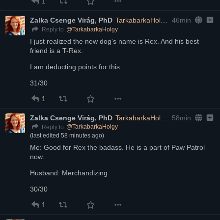
1
Zalka Csenge Virág, PhD
TarkabarkaHolgy@ohai.social
46min
@
TarkabarkaHolgy
Reply to
I just realized the new dog's name is Rex. And his best 
friend is a T-Rex.
I am deducting points for this.
31/30
1
Zalka Csenge Virág, PhD
TarkabarkaHolgy@ohai.social
58min
@
TarkabarkaHolgy
Reply to
(last edited
58 minutes ago
)
Me: Good for Rex the badass. He is a part of Paw Patrol 
now.
Husband: Merchandizing. 
30/30
1