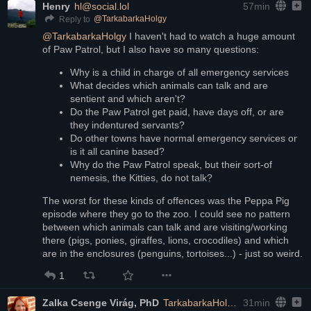
Henry
hl@social.lol
57min
@
TarkabarkaHolgy
Reply to
@
TarkabarkaHolgy
 I haven't had to watch a huge amount 
of Paw Patrol, but I also have so many questions:
Why is a child in charge of all emergency services
What decides which animals can talk and are 
sentient and which aren't?
Do the Paw Patrol get paid, have days off, or are 
they indentured servants?
Do other towns have normal emergency services or 
is it all canine based?
Why do the Paw Patrol speak, but their sort-of 
nemesis, the Kitties, do not talk?
The worst for these kinds of offences was the Peppa Pig 
episode where they go to the zoo. I could see no pattern 
between which animals can talk and are visiting/working 
there (pigs, ponies, giraffes, lions, crocodiles) and which 
are in the enclosures (penguins, tortoises...) - just so weird.
1
Zalka Csenge Virág, PhD
TarkabarkaHolgy@ohai.social
31min