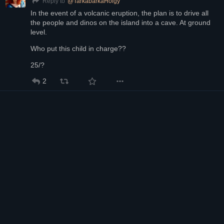
@
TarkabarkaHolgy
Reply to
In the event of a volcanic eruption, the plan is to drive all 
the people and dinos on the island into a cave. At ground 
level.
Who put this child in charge??
25/?
2