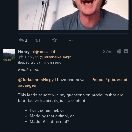
1
Henry
hl@social.lol
37min
@
TarkabarkaHolgy
Reply to
(last edited
37 minutes ago
)
Food, meat
@
TarkabarkaHolgy
 I have bad news.... 
Peppa Pig branded 
sausages
This lands squarely in my questions on prodcuts that are 
branded with animals, is the content:
For that animal, or
Made by that animal, or
Made 
of
 that animal?